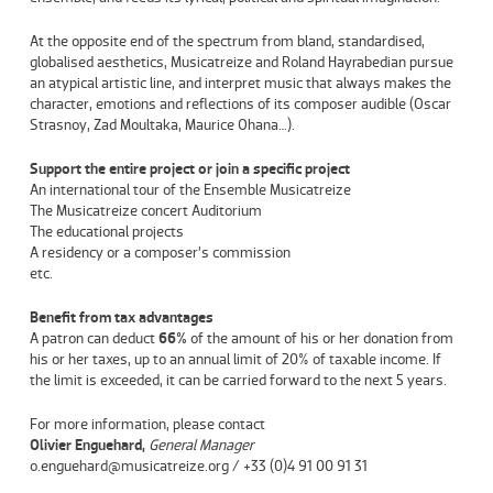
At the opposite end of the spectrum from bland, standardised,
globalised aesthetics, Musicatreize and Roland Hayrabedian pursue
an atypical artistic line, and interpret music that always makes the
character, emotions and reflections of its composer audible (
Oscar
Strasnoy
,
Zad Moultaka
,
Maurice Ohana
…).
Support the entire project or join a specific project
An international tour of the Ensemble Musicatreize
The Musicatreize concert Auditorium
The educational projects
A residency or a composer’s commission
etc.
Benefit from tax advantages
A patron can deduct
66%
of the amount of his or her donation from
his or her taxes, up to an annual limit of 20% of taxable income. If
the limit is exceeded, it can be carried forward to the next 5 years.
For more information, please contact
Olivier Enguehard,
General Manager
o.enguehard@musicatreize.org / +33 (0)4 91 00 91 31