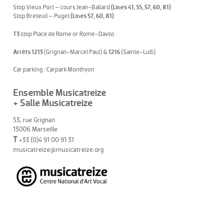
Stop Vieux Port – cours Jean-Ballard
(Lines 41, 55, 57, 60, 81)
Stop Breteuil – Puget
(Lines 57, 60, 81)
T3
stop Place de Rome or Rome-Davso
Arrêts 1213
(Grignan-Marcel Paul) &
1216
(Sainte-Lulli)
Car parking : Carpark Monthyon
Ensemble Musicatreize
+ Salle Musicatreize
53, rue Grignan
13006 Marseille
T
+33 (0)4 91 00 91 31
musicatreize@musicatreize.org