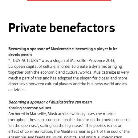
Private benefactors
Becoming a sponsor of Musicatreize, becoming a player in its
development
” TOUS ACTEURS ” was a slogan of Marseille-Provence 2013,
European capital of culture, in order to create a dynamic bringing
together both the economic and cultural worlds. Musicatreize is very
much a part of this and has adopted the slogan for closer and more
direct links between cultural players and the business world and its
activities.
Becoming a sponsor of Musicatreize can mean
sharing
common values
Anchored in Marseille, Musicatreize willingly uses the marine
metaphor. These are concerts ‘on the dock’ or on the move, concerts
‘on the open sea’, sailing ‘on the high seas’. This poetics is not an
effect of communication, the Mediterranean is part of the soul of the
ensemble, and feeds its lyrical, political and spiritual imagination.