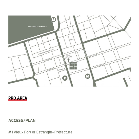
PRO AREA
ACCESS/PLAN
M1
Vieux Port or Estrangin-Préfecture