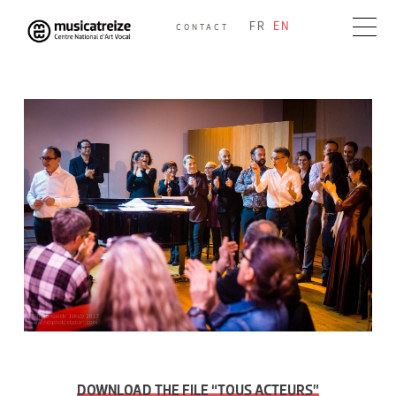
Skip
FR
EN
CONTACT
to
Musicatreize
Ensemble vocal dirigé par Roland Hayrabedian
content
DOWNLOAD THE FILE “TOUS ACTEURS”